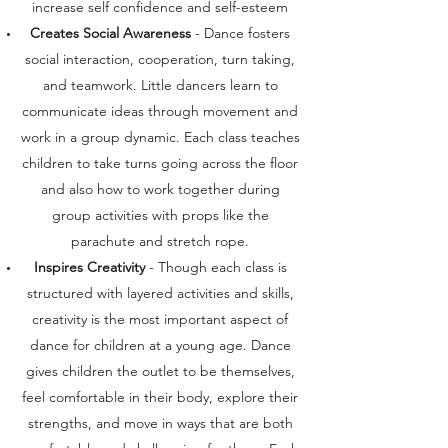
increase self confidence and self-esteem
Creates Social Awareness
- Dance fosters
social interaction, cooperation, turn taking,
and teamwork. Little dancers learn to
communicate ideas through movement and
work in a group dynamic. Each class teaches
children to take turns going across the floor
and also how to work together during
group activities with props like the
parachute and stretch rope.
Inspires Creativity
- Though each class is
structured with layered activities and skills,
creativity is the most important aspect of
dance for children at a young age. Dance
gives children the outlet to be themselves,
feel comfortable in their body, explore their
strengths, and move in ways that are both