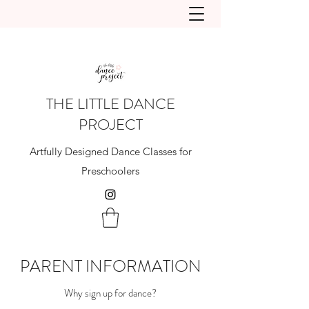
THE LITTLE DANCE
PROJECT
Artfully Designed Dance Classes for
Preschoolers
PARENT INFORMATION
Why sign up for dance?