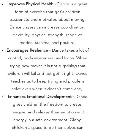
Improves Physical Health
- Dance is a great
form of exercise that get's children
passionate and motivated about moving.
Dance classes can increase coordination,
flexibility, physical strength, range of
motion, stanima, and posture.
Encourages Resilience
- Dance takes a lot of
control, body awareness, and focus. When
trying new moves it is not surprising that
children will fail and not get it right! Dance
teaches us to keep trying and problem
solve even when it doesn't come easy.
Enhances Emotional Development -
Dance
gives children the freedom to create,
imagine, and release their emotion and
energy in a safe environment. Giving
children a space to be themselves can