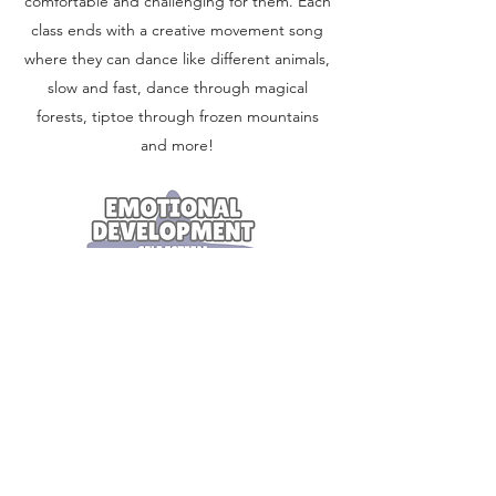
comfortable and challenging for them. Each
class ends with a creative movement song
where they can dance like different animals,
slow and fast, dance through magical
forests, tiptoe through frozen mountains
and more!