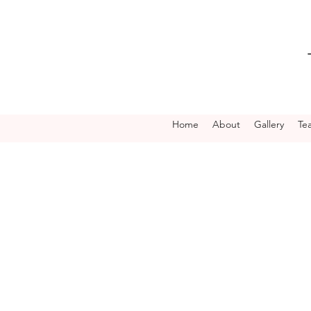
Home
About
Gallery
Te