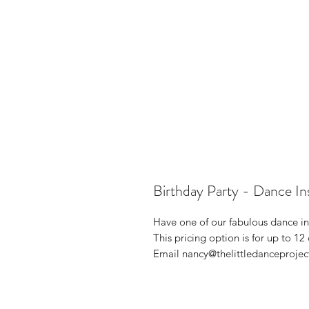
Birthday Party - Dance In
Have one of our fabulous dance ins
This pricing option is for up to 12
Email nancy@thelittledanceprojec