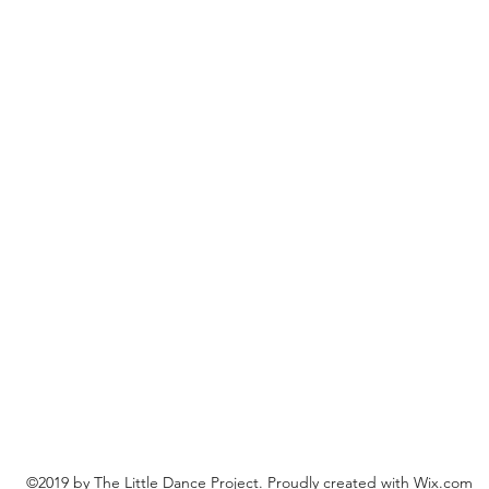
©2019 by The Little Dance Project. Proudly created with Wix.com