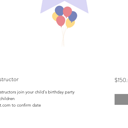
structor
$150
tructors join your child's birthday party
 children
t.com to confirm date