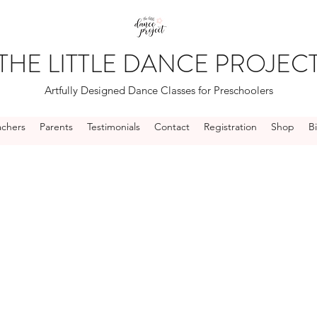
THE LITTLE DANCE PROJEC
Artfully Designed Dance Classes for Preschoolers
achers
Parents
Testimonials
Contact
Registration
Shop
B