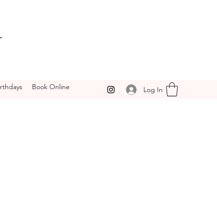
T
irthdays
Book Online
Log In