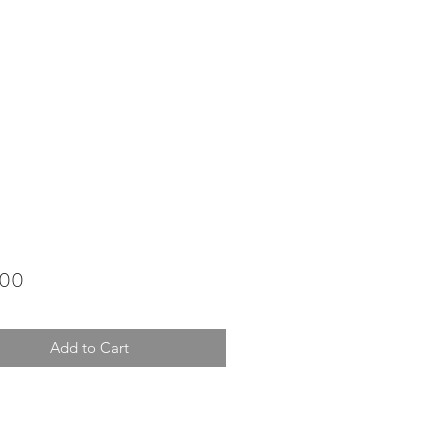
Price
.00
Add to Cart