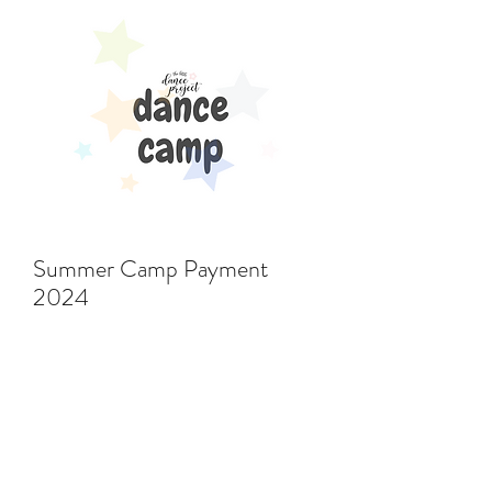
Summer Camp Payment
2024
Price
$396.00
Add to Cart