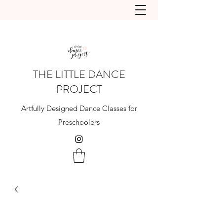
THE LITTLE DANCE
PROJECT
Artfully Designed Dance Classes for
Preschoolers